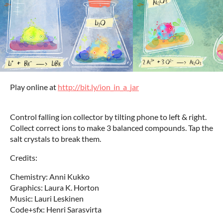
Play online at
http://bit.ly/ion_in_a_jar
Control falling ion collector by tilting phone to left & right.
Collect correct ions to make 3 balanced compounds. Tap the
salt crystals to break them.
Credits:
Chemistry: Anni Kukko
Graphics: Laura K. Horton
Music: Lauri Leskinen
Code+sfx: Henri Sarasvirta