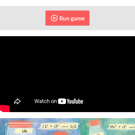
Run game