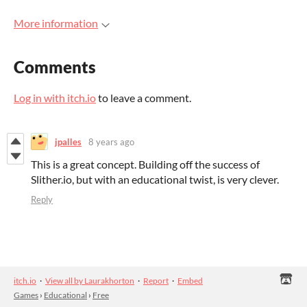
More information
Comments
Log in with itch.io
to leave a comment.
jpalles
8 years ago
This is a great concept. Building off the success of
Slither.io, but with an educational twist, is very clever.
Reply
itch.io
·
View all by Laurakhorton
·
Report
·
Embed
Games
›
Educational
›
Free